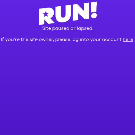
Site paused or lapsed.
If you're the site owner, please log into your account
here
.